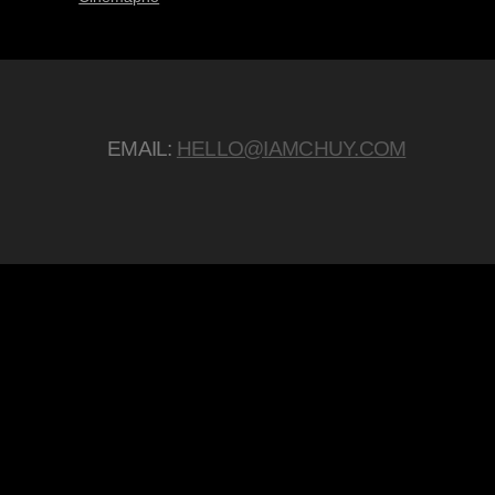
EMAIL:
HELLO@IAMCHUY.COM