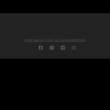
©2025 IAMCHUY.COM - ALL RIGHTS RESERVED
FACEBOOK
X
VIMEO
INSTAGRAM