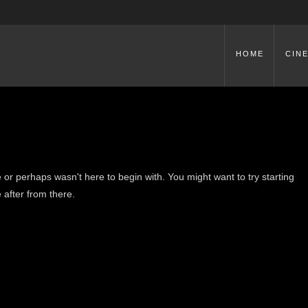
HOME
CIN
 or perhaps wasn't here to begin with. You might want to try starting
 after from there.