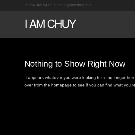
P:
956.369.9476
| E:
hello@iamchuy.com
I AM CHUY
Nothing to Show Right Now
It appears whatever you were looking for is no longer here
over from the homepage to see if you can find what you're